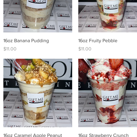
Quick View
Quick View
16oz Banana Pudding
16oz Fruity Pebble
Price
Price
$11.00
$11.00
Quick View
Quick View
16oz Caramel Apple Peanut
16oz Strawberry Crunch