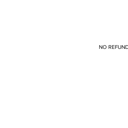
Stores
22133 Coolidge Oakpark, MI 48237
Contact
(313) 772-1045
NO REFUND