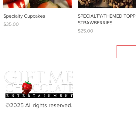
Quick View
Quick View
Specialty Cupcakes
SPECIALTY/THEMED TOPP
STRAWBERRIES
Price
$35.00
Price
$25.00
©2025 All rights reserved.