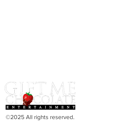
©2025 All rights reserved.