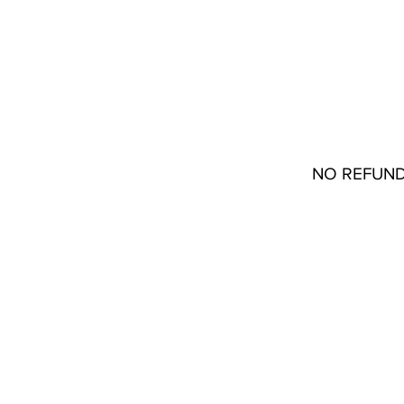
Stores
22133 Coolidge Oakpark, MI 48237
Contact
(313) 772-1045
NO REFUND